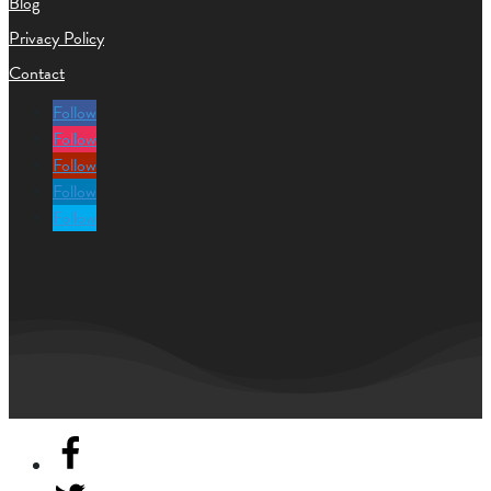
Blog
Privacy Policy
Contact
Follow
Follow
Follow
Follow
Follow