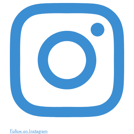
Follow on Instagram