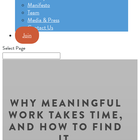
Manifesto
Team
Media & Press
Contact Us
Join
Select Page
WHY MEANINGFUL
WORK TAKES TIME,
AND HOW TO FIND
IT.