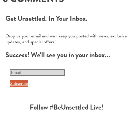
Get Unsettled. In Your Inbox.
Drop us your email and we'll keep you posted with news, exclusive
updates, and special offers!
Success! We'll see you in your inbox...
Subscribe
Follow #BeUnsettled Live!