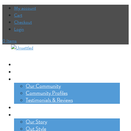
My account
Cart
Checkout
Login
0 Items
Our Trips
The Lifestyle Incubator
Our Community
Our Community
Community Profiles
Testimonials & Reviews
Blog
About
Our Story
Out Style