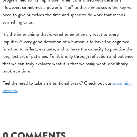
programmed to “chimp mode” when confronted with decisions.
However, sometimes a powerful “no” to these impulses is the key we
need to give ourselves the time and space to do work that means
something to us.
It’s the inner chimp that is wired to emotionally react to every
impulse. A very good definition of a human is to have the cognitive
function to reflect, evaluate, and to have the
capacity to practice the
long lost art of patience.
For it is only through reflection and patience
that we can truly evaluate what it is that we
really
want, one library
book at a time.
Feel the need to take an intentional break? Check out our
upcoming
retreats
.
0 COMMENTS