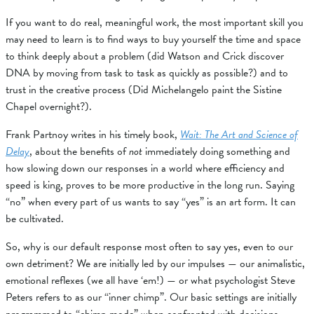
If you want to do real, meaningful work, the most important skill you
may need to learn is to find ways to buy yourself the time and space
to think deeply about a problem (did Watson and Crick discover
DNA by moving from task to task as quickly as possible?) and to
trust in the creative process (Did Michelangelo paint the Sistine
Chapel overnight?).
Frank Partnoy writes in his timely book,
Wait: The Art and Science of
Delay
, about the benefits of
not
immediately doing something and
how slowing down our responses in a world where efficiency and
speed is king, proves to be more productive in the long run. Saying
“no” when every part of us wants to say “yes” is an art form. It can
be cultivated.
So, why is our default response most often to say yes, even to our
own detriment? We are initially led by our impulses — our animalistic,
emotional reflexes (we all have ‘em!) — or what psychologist Steve
Peters refers to as our “inner chimp”. Our basic settings are initially