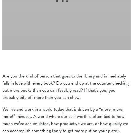
Are you the kind of person that goes to the library and immediately
falls in love with every book? Do you end up at the counter checking
out more books than you can feasibly read? If that’s you, you
probably bite off more than you can chew.
We live and work in a world today that is driven by a “more, more,
more!” mindset. A world where our self-worth is often tied to how
much we’ve accumulated, how productive we are, or how quickly we
can accomplish something (only to get more put on your plate).