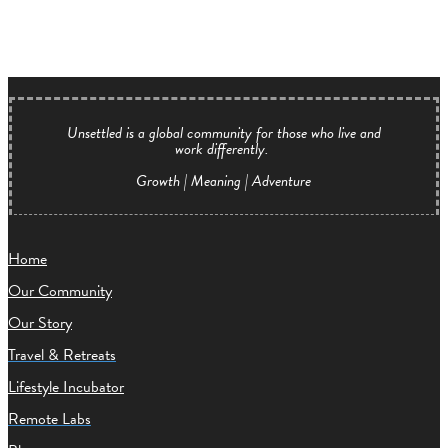
Unsettled is a global community for those who live and
work differently.
Growth | Meaning | Adventure
Home
Our Community
Our Story
Travel & Retreats
Lifestyle Incubator
Remote Labs