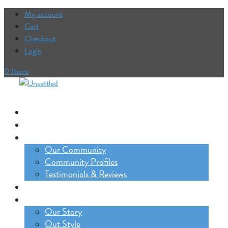
My account
Cart
Checkout
Login
0 Items
Our Trips
The Lifestyle Incubator
Our Community
Our Community
Community Profiles
Testimonials & Reviews
Blog
About
Our Story
Out Style