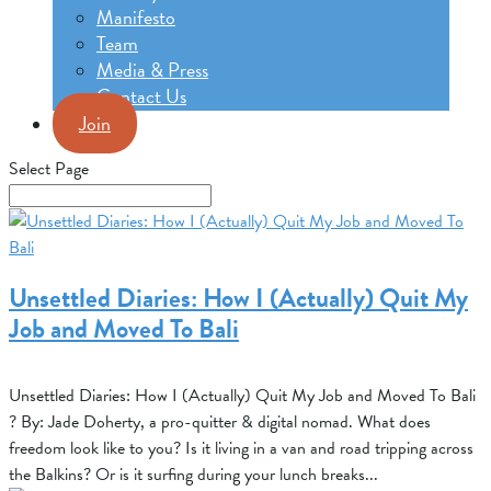
Manifesto
Team
Media & Press
Contact Us
Join
Select Page
Unsettled Diaries: How I (Actually) Quit My
Job and Moved To Bali
Unsettled Diaries: How I (Actually) Quit My Job and Moved To Bali
? By: Jade Doherty, a pro-quitter & digital nomad. What does
freedom look like to you? Is it living in a van and road tripping across
the Balkins? Or is it surfing during your lunch breaks...