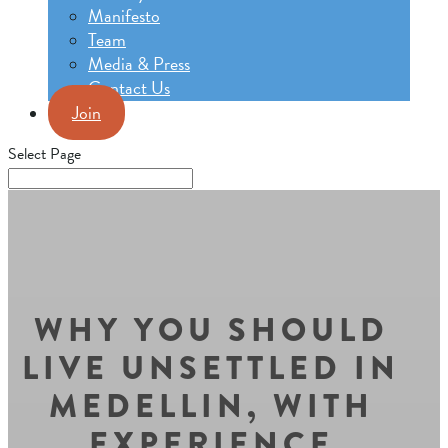
Manifesto
Team
Media & Press
Contact Us
Join
Select Page
WHY YOU SHOULD
LIVE UNSETTLED IN
MEDELLIN, WITH
EXPERIENCE