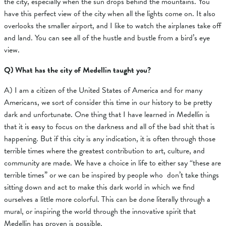
the city, especially when the sun drops behind the mountains. You
have this perfect view of the city when all the lights come on. It also
overlooks the smaller airport, and I like to watch the airplanes take off
and land. You can see all of the hustle and bustle from a bird’s eye
view.
Q) What has the city of Medellin taught you?
A)
I am a citizen of the United States of America and for many
Americans, we sort of consider this time in our history to be pretty
dark and unfortunate. One thing that I have learned in Medellin is
that it is easy to focus on the darkness and all of the bad shit that is
happening. But if this city is any indication, it is often through those
terrible times where the greatest contribution to art, culture, and
community are made. We have a choice in life to either say “these are
terrible times” or we can be inspired by people who don’t take things
sitting down and act to make this dark world in which we find
ourselves a little more colorful. This can be done literally through a
mural, or inspiring the world through the innovative spirit that
Medellin has proven is possible.