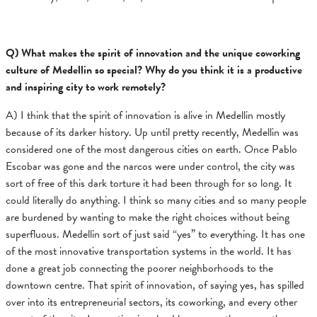
Q) What makes the spirit of innovation and the unique coworking
culture of Medellin so special? Why do you think it is a productive
and inspiring city to work remotely?
A) I think that the spirit of innovation is alive in Medellin mostly
because of its darker history. Up until pretty recently, Medellin was
considered one of the most dangerous cities on earth. Once Pablo
Escobar was gone and the narcos were under control, the city was
sort of free of this dark torture it had been through for so long. It
could literally do anything. I think so many cities and so many people
are burdened by wanting to make the right choices without being
superfluous. Medellin sort of just said “yes” to everything. It has one
of the most innovative transportation systems in the world. It has
done a great job connecting the poorer neighborhoods to the
downtown centre. That spirit of innovation, of saying yes, has spilled
over into its entrepreneurial sectors, its coworking, and every other