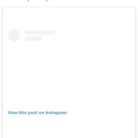
View this post on Instagram