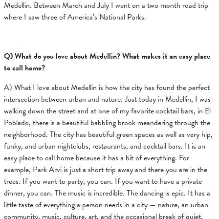
Medellin. Between March and July I went on a two month road trip
where I saw three of America’s National Parks.
Q) What do you love about Medellin? What makes it an easy place
to call home?
A) What I love about Medellin is how the city has found the perfect
intersection between urban and nature. Just today in Medellin, I was
walking down the street and at one of my favorite cocktail bars, in El
Poblado, there is a beautiful babbling brook meandering through the
neighborhood. The city has beautiful green spaces as well as very hip,
funky, and urban nightclubs, restaurants, and cocktail bars. It is an
easy place to call home because it has a bit of everything. For
example, Park Arvi is just a short trip away and there you are in the
trees. If you want to party, you can. If you want to have a private
dinner, you can. The music is incredible. The dancing is epic. It has a
little taste of everything a person needs in a city — nature, an urban
community, music, culture, art, and the occasional break of quiet.