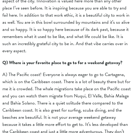
aspect of the city. Innovation is valued here more than any other
place I’ve seen before. It is inspiring because you are able to try and
fail here. In addition to that work ethic, it is a beautiful city to work in
as well. You are in this bowl surrounded by mountains and it’s so alive
and so happy. It is so happy here because of its dark past, because it
remembers what it used to be like, and what life could be like. It is
such an incredibly grateful city to be in. And that vibe carries over in
every aspect.
Q) Where is your favorite place to go to for a weekend getaway?
A)
The Pacific coast! Everyone is always eager to go to Cartagena,
which is on the Caribbean coast. There is a lot of beauty there but for
me it is crowded. The whale migrations take place on the Pacific coast
and you can watch them migrate from
Nuqui, El Valle, Bahia Malaga
and Bahia Solano.
There is a quiet solitude there compared to the
Caribbean coast. It is also great for surfing, scuba diving, and the
beaches are beautiful.
It is not your average weekend getaway
because it takes a little more effort to get to. It’s less developed than
the Caribbean coast and just a little more adventurous. They don’t