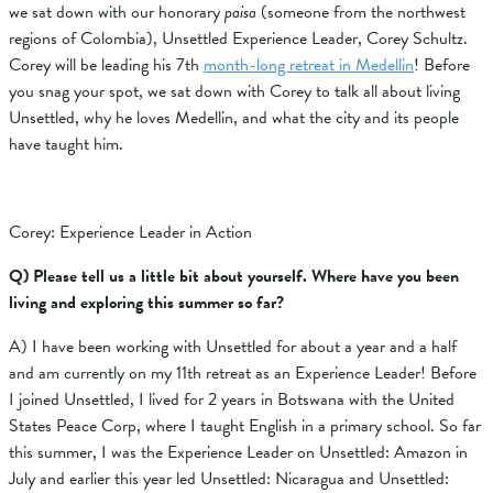
we sat down with our honorary
paisa
(someone from the northwest
regions of Colombia), Unsettled Experience Leader, Corey Schultz.
Corey will be leading his 7th
month-long retreat in Medellin
! Before
you snag your spot, we sat down with Corey to talk all about living
Unsettled, why he loves Medellin, and what the city and its people
have taught him.
Corey: Experience Leader in Action
Q) Please tell us a little bit about yourself. Where have you been
living and exploring this summer so far?
A) I have been working with Unsettled for about a year and a half
and am currently on my 11th retreat as an Experience Leader! Before
I joined Unsettled, I lived for 2 years in Botswana with the United
States Peace Corp, where I taught English in a primary school. So far
this summer, I was the Experience Leader on Unsettled: Amazon in
July and earlier this year led Unsettled: Nicaragua and Unsettled: