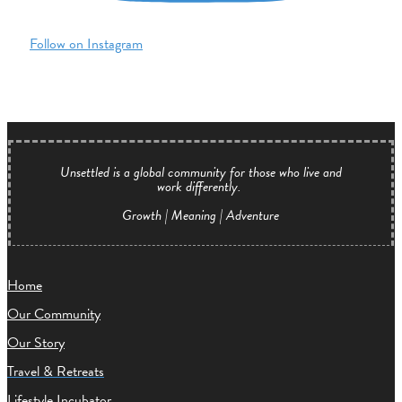
Follow on Instagram
Unsettled is a global community for those who live and
work differently.
Growth | Meaning | Adventure
Home
Our Community
Our Story
Travel & Retreats
Lifestyle Incubator