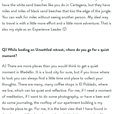
have the white sand beaches like you do in Cartagena, but they have
miles and miles of black sand beaches that kiss the edge of the jungle.
You can walk for miles without seeing another person. My ideal way
to travel is with a little more effort and a little more adventure. That is
also my style as an Experience Leader 🙂
Q) While leading an Unsettled retreat, where do you go for a quiet
moment?
A) There are more places than you would think to get a quiet
moment in Medellin. It is a loud city for sure, but if you know where
to look you can always find a little time and place to collect your
thoughts. There are many, many coffee shops in El Poblado, where
we live, which can be quiet and reflective. For me, if I need a moment
of meditation, if I want to do some photography, or have a beer and
do some journaling, the rooftop of our apartment building is my
favorite place to go. For me, it is the best view that I have found in