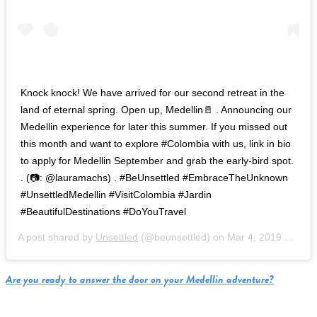
Knock knock! We have arrived for our second retreat in the
land of eternal spring. Open up, Medellin🚪 . Announcing our
Medellin experience for later this summer. If you missed out
this month and want to explore #Colombia with us, link in bio
to apply for Medellin September and grab the early-bird spot.
. (📷: @lauramachs) . #BeUnsettled #EmbraceTheUnknown
#UnsettledMedellin #VisitColombia #Jardin
#BeautifulDestinations #DoYouTravel
A post shared by
Unsettled
(@beunsettled) on
Mar 4, 2019 at 5:37am PST
Are you ready to answer the door on your Medellin adventure?