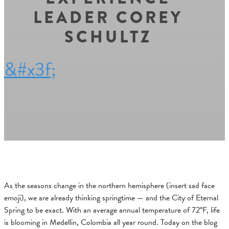
LEADER COREY
SCHULTZ
&#x3f;
As the seasons change in the northern hemisphere (insert sad face
emoji), we are already thinking springtime — and the City of Eternal
Spring to be exact. With an average annual temperature of
72°F, life
is blooming in Medellin, Colombia all year round. Today on the blog