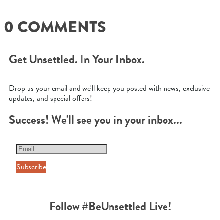
0 COMMENTS
Get Unsettled. In Your Inbox.
Drop us your email and we'll keep you posted with news, exclusive
updates, and special offers!
Success! We'll see you in your inbox...
Subscribe
Follow #BeUnsettled Live!