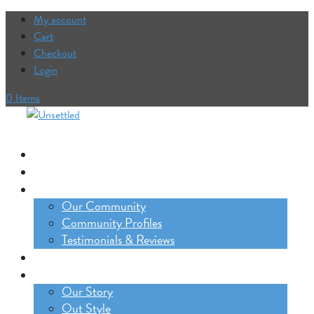
My account
Cart
Checkout
Login
0 Items
Our Trips
The Lifestyle Incubator
Our Community
Our Community
Community Profiles
Testimonials & Reviews
Blog
About
Our Story
Out Style