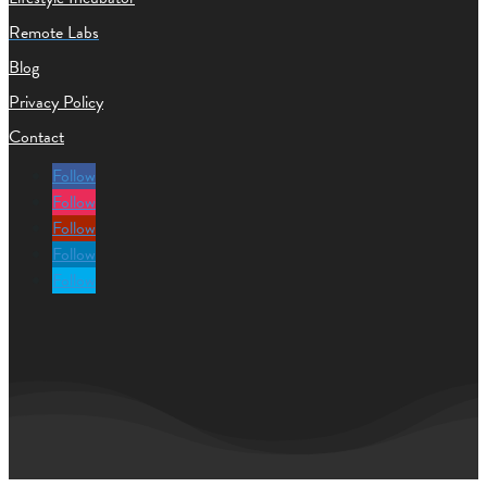
Remote Labs
Blog
Privacy Policy
Contact
Follow
Follow
Follow
Follow
Follow