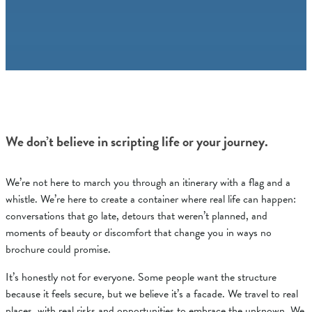
We don’t believe in scripting life or your journey.
We’re not here to march you through an itinerary with a flag and a
whistle. We’re here to create a container where real life can happen:
conversations that go late, detours that weren’t planned, and
moments of beauty or discomfort that change you in ways no
brochure could promise.
It’s honestly not for everyone. Some people want the structure
because it feels secure, but we believe it’s a facade. We travel to real
places, with real risks and opportunities to embrace the unknown. We