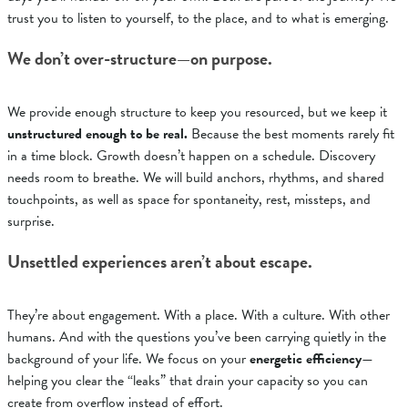
trust you to listen to yourself, to the place, and to what is emerging
.
We don’t over-structure—on purpose.
We provide enough structure to keep you resourced, but we keep it
unstructured enough to be real.
Because the best moments rarely fit
in a time block. Growth doesn’t happen on a schedule. Discovery
needs room to breathe.
We will build anchors, rhythms, and shared
touchpoints, as well as
space for spontaneity, rest, missteps, and
surprise
.
Unsettled experiences aren’t about escape.
They’re about engagement. With a place. With a culture. With other
humans. And with the questions you’ve been carrying quietly in the
background of your life.
We focus on your
energetic efficiency
—
helping you clear the “leaks” that drain your capacity so you can
create from overflow instead of effort
.