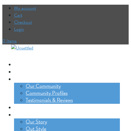
My account
Cart
Checkout
Login
0 Items
Our Trips
The Lifestyle Incubator
Our Community
Our Community
Community Profiles
Testimonials & Reviews
Blog
About
Our Story
Out Style