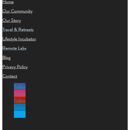
Home
Our Community
Our Story
Travel & Retreats
Lifestyle Incubator
Remote Labs
Blog
Privacy Policy
Contact
Follow
Follow
Follow
Follow
Follow