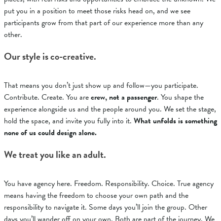
put you in a position to meet those risks head on, and we see
participants grow from that part of our experience more than any
other.
Our style is co-creative.
That means you don’t just show up and follow—you participate.
Contribute. Create. You are
crew, not a passenger
.
You shape the
experience alongside us and the people around you. We set the stage,
hold the space, and invite you fully into it.
What unfolds is something
none of us could design alone.
We treat you like an adult.
You have agency here. Freedom. Responsibility. Choice. True agency
means having the freedom to choose your own path and the
responsibility to navigate it.
Some days you’ll join the group. Other
days you’ll wander off on your own. Both are part of the journey.
We