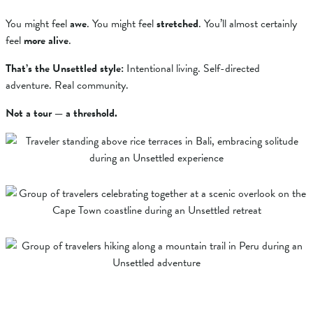
You might feel
awe
. You might feel
stretched
. You’ll almost certainly
feel
more alive
.
That’s the Unsettled style:
Intentional living. Self-directed
adventure. Real community.
Not a tour — a threshold.