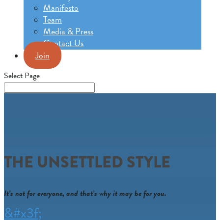
Manifesto
Team
Media & Press
Contact Us
Join
Select Page
THE UNSETTLED STYLE
It’s not for everyone, and that’s why it may be for you.
&#x3f;