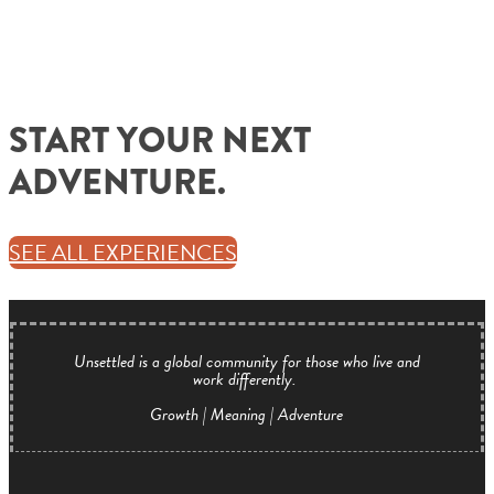
START YOUR NEXT
ADVENTURE.
SEE ALL EXPERIENCES
Unsettled is a global community for those who live and
work differently.
Growth | Meaning | Adventure