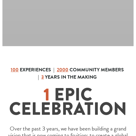
100
EXPERIENCES |
2000
COMMUNITY MEMBERS
|
3
YEARS IN THE MAKING
1
EPIC
CELEBRATION
Over the past 3 years, we have been building a grand
vision that is now coming to fruition: to create a global