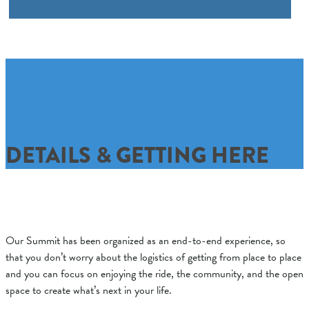
DETAILS & GETTING HERE
Our Summit has been organized as an end-to-end experience, so
that you don’t worry about the logistics of getting from place to place
and you can focus on enjoying the ride, the community, and the open
space to create what’s next in your life.