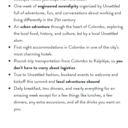
One week of
engineered serendipity
organized by Unsettled
full of adventures, fun, and conversations about working and
living differently in the 21st century
An
urban adventure
through the heart of Colombo, exploring
the local food, history, and culture, led by a local Unsettled
alum
First night accommodations in Colombo in one of the city’s
most charming hotels
Round-trip transportation from Colombo to Kalpitiya, so
you
don’t have to worry about logistics
True to Unsettled fashion, bookend events to welcome and
kickoff this summit and
local adventures abound
Daily breakfast, two dinners, and nearly everything for an
amazing week except for a
few things like lunches, a few
dinners, any extra excursions, and all the drinks you want on
you.