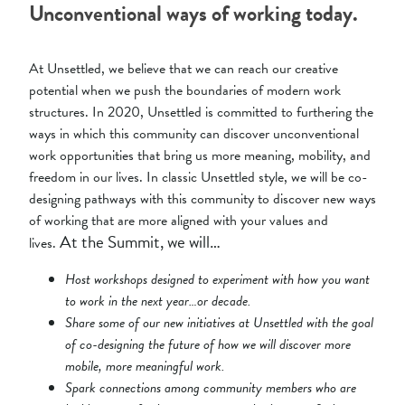
Unconventional ways of working today.
At Unsettled, we believe that we can reach our creative
potential when we push the boundaries of modern work
structures. In 2020, Unsettled is committed to furthering the
ways in which this community can discover unconventional
work opportunities that bring us more meaning, mobility, and
freedom in our lives. In classic Unsettled style, we will be co-
designing pathways with this community to discover new ways
of working that are more aligned with your values and
At the Summit, we will…
lives.
Host workshops designed to experiment with how you want
to work in the next year…or decade.
Share some of our new initiatives at Unsettled with the goal
of co-designing the future of how we will discover more
mobile, more meaningful work.
Spark connections among community members who are