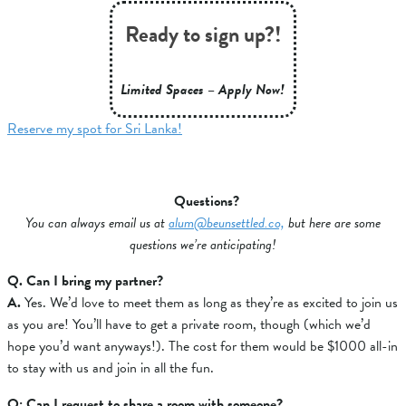
Ready to sign up?!
Limited Spaces – Apply Now!
Reserve my spot for Sri Lanka!
Questions?
You can always email us at
alum@beunsettled.co,
but here are some
questions we’re anticipating!
Q. Can I bring my partner?
A.
Yes. We’d love to meet them as long as they’re as excited to join us
as you are! You’ll have to get a private room, though (which we’d
hope you’d want anyways!). The cost for them would be $1000 all-in
to stay with us and join in all the fun.
Q: Can I request to share a room with someone?