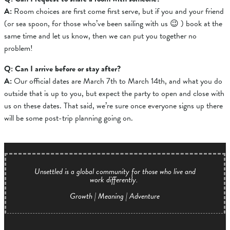
A:
Room choices are first come first serve, but if you and your friend
(or sea spoon, for those who’ve been sailing with us 😉 ) book at the
same time and let us know, then we can put you together no
problem!
Q: Can I arrive before or stay after?
A:
O
ur official dates are March 7th to March 14th, and what you do
outside that is up to you, but expect the party to open and close with
us on these dates.
That said, we’re sure once everyone signs up there
will be some post-trip planning going on.
Unsettled is a global community for those who live and
work differently.
Growth | Meaning | Adventure