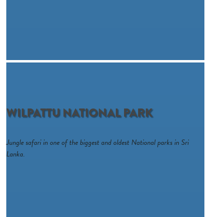
WILPATTU NATIONAL PARK
Jungle safari in one of the biggest and oldest National parks in Sri
Lanka.