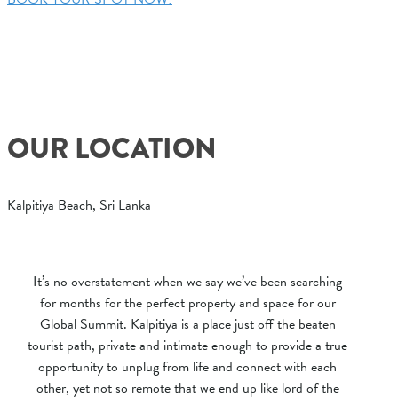
OUR LOCATION
Kalpitiya Beach, Sri Lanka
It’s no overstatement when we say we’ve been searching
for months for the perfect property and space for our
Global Summit. Kalpitiya is a place just off the beaten
tourist path, private and intimate enough to provide a true
opportunity to unplug from life and connect with each
other, yet not so remote that we end up like lord of the