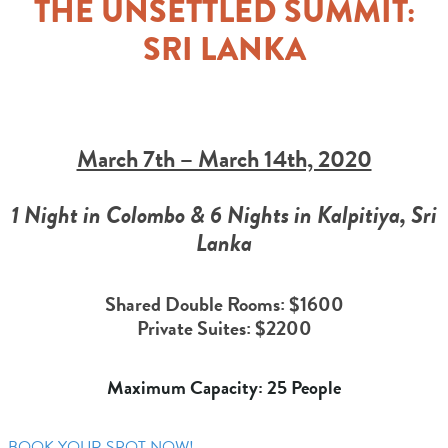
THE UNSETTLED SUMMIT:
SRI LANKA
March 7th – March 14th, 2020
1 Night in Colombo & 6 Nights in Kalpitiya, Sri
Lanka
Shared Double Rooms: $1600
Private Suites: $2200
Maximum Capacity: 25 People
BOOK YOUR SPOT NOW!