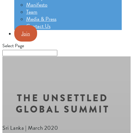
Manifesto
Team
Media & Press
Contact Us
Join
Select Page
THE UNSETTLED
GLOBAL SUMMIT
Sri Lanka | March 2020