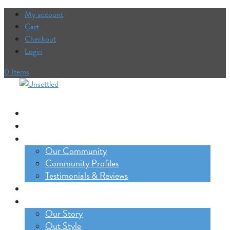
My account
Cart
Checkout
Login
0 Items
Our Trips
The Lifestyle Incubator
Our Community
Our Community
Community Profiles
Testimonials & Reviews
Blog
About
Our Story
Out Style