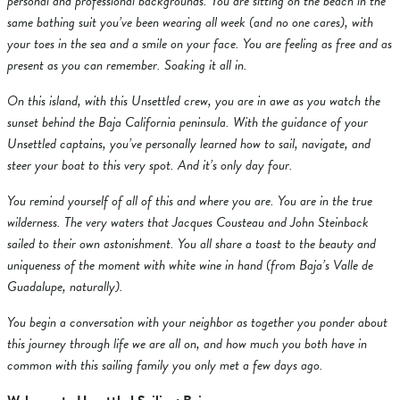
personal and professional backgrounds. You are sitting on the beach in the
same bathing suit you’ve been wearing all week (and no one cares), with
your toes in the sea and a smile on your face. You are feeling as free and as
present as you can remember. Soaking it all in.
On this island, with this Unsettled crew, you are in awe as you watch the
sunset behind the Baja California peninsula. With the guidance of your
Unsettled captains, you’ve personally learned how to sail, navigate, and
steer your boat to this very spot. And it’s only day four.
You remind yourself of all of this and where you are. You are in the true
wilderness. The very waters that Jacques Cousteau and John Steinback
sailed to their own astonishment. You all share a toast to the beauty and
uniqueness of the moment with white wine in hand (from Baja’s Valle de
Guadalupe, naturally).
You begin a conversation with your neighbor as together you ponder about
this journey through life we are all on, and how much you both have in
common with this sailing family you only met a few days ago.