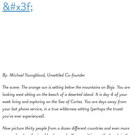
&#x3f;
By: Michael Youngblood, Unsettled Co-founder
The scene: The orange sun is setting below the mountains on Baja. You are
looking west sitting on the beach of a deserted island. It is day 4 of your
week living and exploring on the Sea of Cortez. You are days away from
your last phone service, in a true wilderness setting (perhaps the truest
you’ve ever experienced).
Now picture thirty people from a dozen different countries and even more