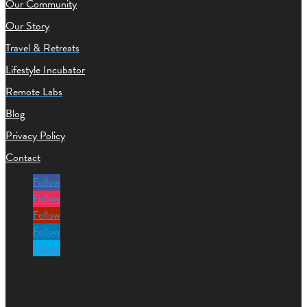
Our Community
Our Story
Travel & Retreats
Lifestyle Incubator
Remote Labs
Blog
Privacy Policy
Contact
Follow
Follow
Follow
Follow
Follow