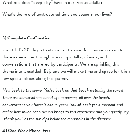
What role does “deep play” have in our lives as adults?
What’s the role of unstructured time and space in our lives?
3) Complete Co-Creation
Unsettled’s 30-day retreats are best known for how we co-create
these experiences through workshops, talks, dinners, and
conversations that are led by participants. We are sprinkling this
theme into Unsettled: Baja and we will make time and space for it in a
few special places along this journey.
Now back to the scene. You’re back on that beach watching the sunset.
There are conversations about life happening all over the beach,
conversations you haven’t had in years. You sit back for a moment and
realize how much each person brings to this experience and you quietly say
“thank you” as the sun dips below the mountains in the distance.
4) One Week Phone-Free