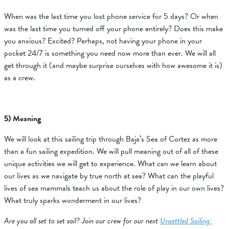
When was the last time you lost phone service for 5 days? Or when
was the last time you turned off your phone entirely? Does this make
you anxious? Excited? Perhaps, not having your phone in your
pocket 24/7 is something you need now more than ever. We will all
get through it (and maybe surprise ourselves with how awesome it is)
as a crew.
5) Meaning
We will look at this sailing trip through Baja’s Sea of Cortez as more
than a fun sailing expedition. We will pull meaning out of all of these
unique activities we will get to experience. What can we learn about
our lives as we navigate by true north at sea? What can the playful
lives of sea mammals teach us about the role of play in our own lives?
What truly sparks wonderment in our lives?
Are you all set to set sail? Join our crew for our next
Unsettled Sailing: