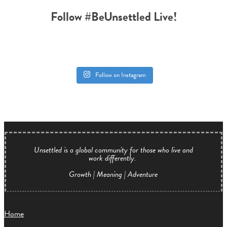
Follow #BeUnsettled Live!
Follow on Instagram
Unsettled is a global community for those who live and
work differently.
Growth | Meaning | Adventure
Home