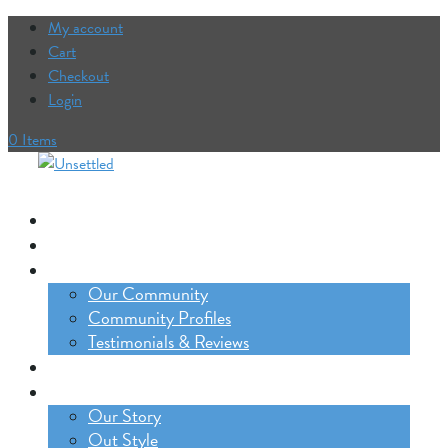
My account
Cart
Checkout
Login
0 Items
Our Trips
The Lifestyle Incubator
Our Community
Our Community
Community Profiles
Testimonials & Reviews
Blog
About
Our Story
Out Style