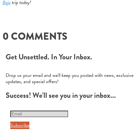
Baja
trip today!
0 COMMENTS
Get Unsettled. In Your Inbox.
Drop us your email and we'll keep you posted with news, exclusive
updates, and special offers!
Success! We'll see you in your inbox...
Subscribe