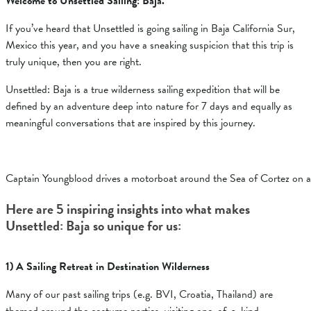
Welcome to Unsettled Sailing: Baja.
If you’ve heard that Unsettled is going sailing in Baja California Sur,
Mexico this year, and you have a sneaking suspicion that this trip is
truly unique, then you are right.
Unsettled: Baja is a true wilderness sailing expedition that will be
defined by an adventure deep into nature for 7 days and equally as
meaningful conversations that are inspired by this journey.
Captain Youngblood drives a motorboat around the Sea of Cortez on a 
Here are 5 inspiring insights into what makes
Unsettled: Baja so unique for us:
1) A Sailing Retreat in Destination Wilderness
Many of our past sailing trips (e.g. BVI, Croatia, Thailand) are