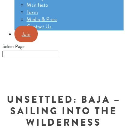
Manifesto
Team
Media & Press
Contact Us
Join
Select Page
UNSETTLED: BAJA –
SAILING INTO THE
WILDERNESS