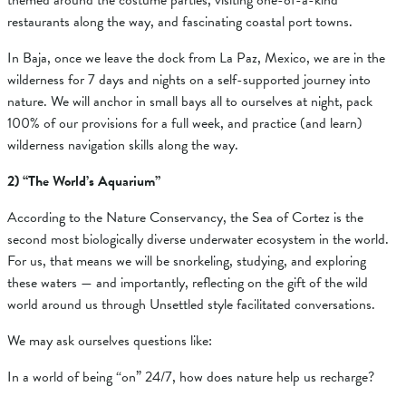
themed around the costume parties, visiting one-of-a-kind
restaurants along the way, and fascinating coastal port towns.
In Baja, once we leave the dock from La Paz, Mexico, we are in the
wilderness for 7 days and nights on a self-supported journey into
nature. We will anchor in small bays all to ourselves at night, pack
100% of our provisions for a full week, and practice (and learn)
wilderness navigation skills along the way.
2) “The World’s Aquarium”
According to the Nature Conservancy, the Sea of Cortez is the
second most biologically diverse underwater ecosystem in the world.
For us, that means we will be snorkeling, studying, and exploring
these waters — and importantly, reflecting on the gift of the wild
world around us through Unsettled style facilitated conversations.
We may ask ourselves questions like:
In a world of being “on” 24/7, how does nature help us recharge?