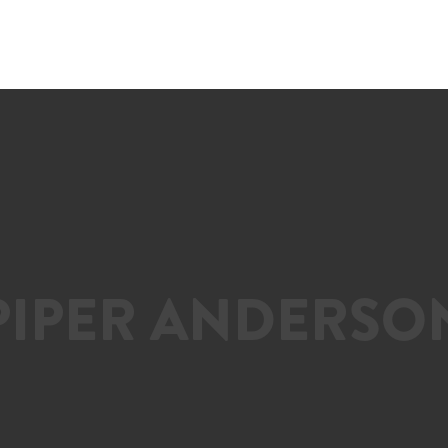
PIPER ANDERSO