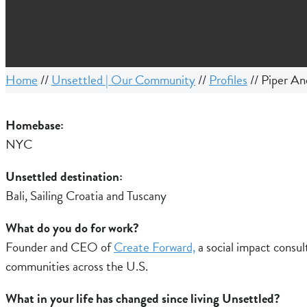
Home
//
Unsettled | Our Community
//
Profiles
//
Piper An
Homebase:
NYC
Unsettled destination:
Bali, Sailing Croatia and Tuscany
What do you do for work?
Founder and CEO of
Create Forward,
a social impact consult
communities across the U.S.
What in your life has changed since living Unsettled?