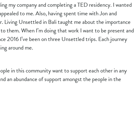
ilding my company and completing a TED residency. I wanted
y appealed to me. Also, having spent time with Jon and
er. Living Unsettled in Bali taught me about the importance
ed to them. When I’m doing that work I want to be present and
nce 2016 I’ve been on three Unsettled trips. Each journey
hing around me.
ople in this community want to support each other in any
s find an abundance of support amongst the people in the