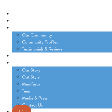
Our Trips
The Lifestyle Incubator
Our Community
Our Community
Community Profiles
Testimonials & Reviews
Blog
About
Our Story
Out Style
Manifesto
Team
Media & Press
Contact Us
Join