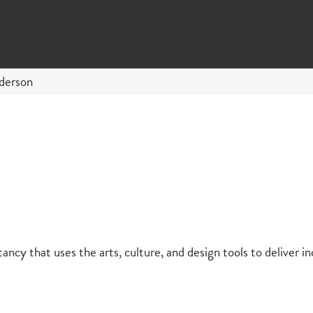
derson
ancy that uses the arts, culture, and design tools to deliver in