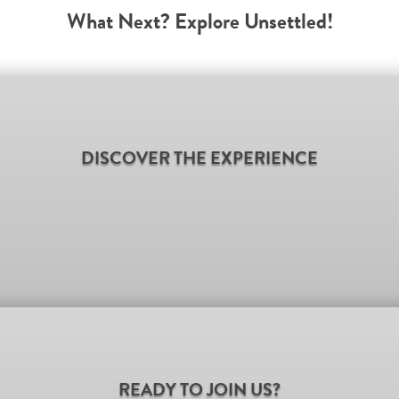
What Next? Explore Unsettled!
DISCOVER THE EXPERIENCE
READY TO JOIN US?