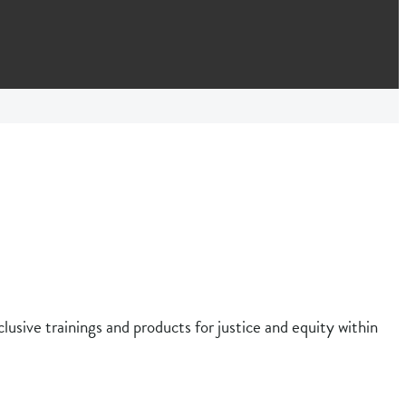
clusive trainings and products for justice and equity within