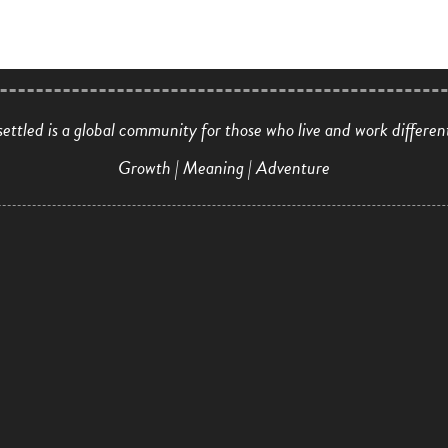
ettled is a global community for those who live and work differen
Growth | Meaning | Adventure