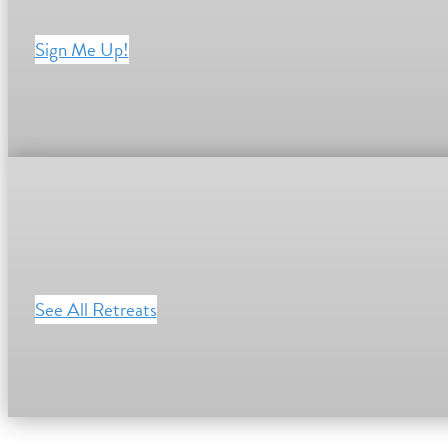
Sign Me Up!
See All Retreats