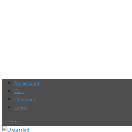
My account
Cart
Checkout
Login
0 Items