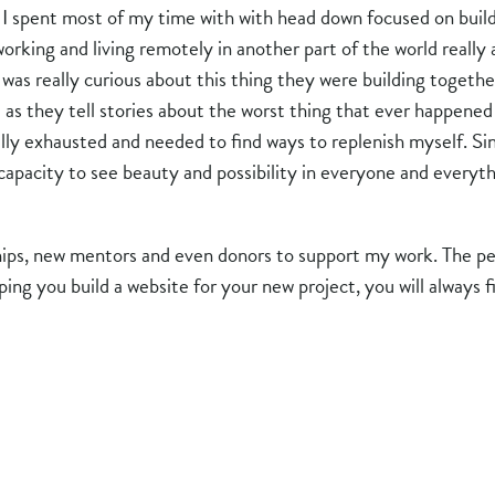
i, I spent most of my time with with head down focused on bu
 working and living remotely in another part of the world reall
was really curious about this thing they were building togeth
e as they tell stories about the worst thing that ever happen
lly exhausted and needed to find ways to replenish myself. Si
capacity to see beauty and possibility in everyone and everyt
ips, new mentors and even donors to support my work. The pe
lping you build a website for your new project, you will alway