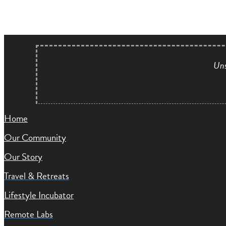
Uns
Home
Our Community
Our Story
Travel & Retreats
Lifestyle Incubator
Remote Labs