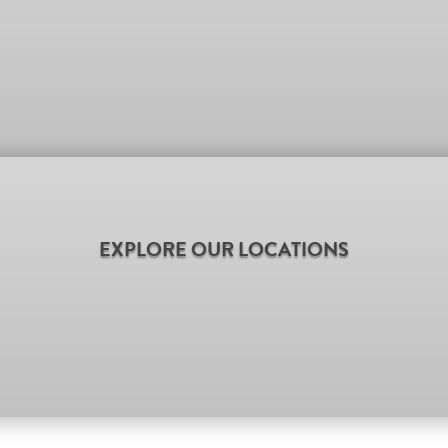
EXPLORE OUR LOCATIONS