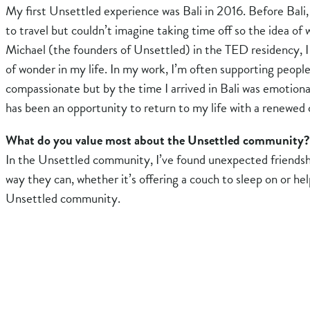
My first Unsettled experience was Bali in 2016. Before Bal
to travel but couldn’t imagine taking time off so the idea of
Michael (the founders of Unsettled) in the TED residency, I 
of wonder in my life. In my work, I’m often supporting peopl
compassionate but by the time I arrived in Bali was emotiona
has been an opportunity to return to my life with a renewed 
What do you value most about the Unsettled community?
In the Unsettled community, I’ve found unexpected friendsh
way they can, whether it’s offering a couch to sleep on or he
Unsettled community.