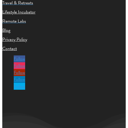
Travel & Retreats
Lifestyle Incubator
Remote Labs
Blog
Privacy Policy
Contact
Follow
Follow
Follow
Follow
Follow