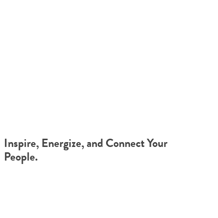
TEAM JOURNEYS™ FOR
REMOTE COMPANIES
Inspire, Energize, and Connect Your
People.
Your organization’s success depends on whether your team can
collaborate effectively in a remote environment. Team Journeys™
supercharges that effort, by building lasting pathways to
communication and connection, where they didn’t exist before.