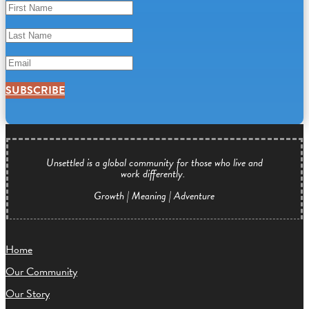
SUBSCRIBE
Unsettled is a global community for those who live and
work differently.
Growth | Meaning | Adventure
Home
Our Community
Our Story