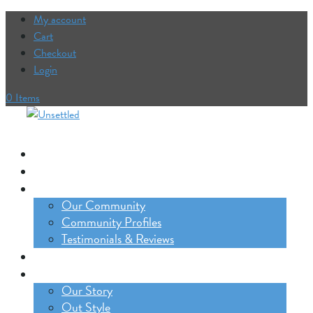
My account
Cart
Checkout
Login
0 Items
Our Trips
The Lifestyle Incubator
Our Community
Our Community
Community Profiles
Testimonials & Reviews
Blog
About
Our Story
Out Style