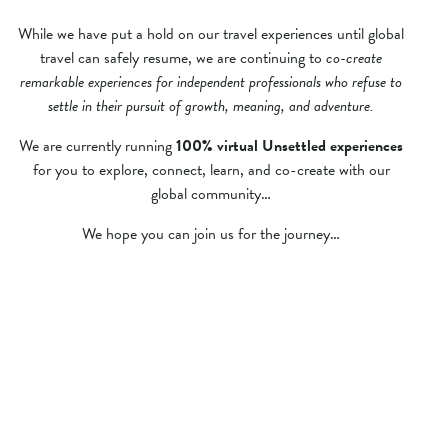
While we have put a hold on our travel experiences until global
travel can safely resume, we are continuing to
co-create
remarkable experiences for independent professionals who refuse to
settle in their pursuit of growth, meaning, and adventure.
We are currently running
100% virtual Unsettled experiences
for you to explore, connect, learn, and co-create with our
global community…
We hope you can join us for the journey…