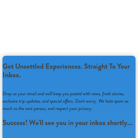
Unsettled’s virtual experiences bring teams together to explore
the most relevant ideas in today’s changing world
through
Connect
Facilitated Conversations
,
Discover
Speaker
Sessions
and
Growth
Custom Workshops
.
Learn More...
Get Unsettled Experiences. Straight To Your
Inbox.
Drop us your email and we'll keep you posted with news, fresh stories,
exclusive trip updates, and special offers. Don't worry. We hate spam as
much as the next person, and respect your privacy.
Success! We'll see you in your inbox shortly...