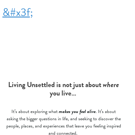
&#x3f;
Living Unsettled is not just about
where
you live…
It’s about exploring what
makes you feel alive
. It’s about
asking the bigger questions in life, and seeking to discover the
people, places, and experiences that leave you feeling inspired
and connected.