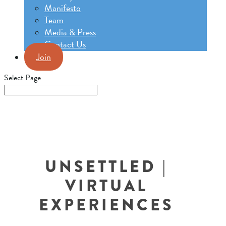
Manifesto
Team
Media & Press
Contact Us
Join
Select Page
UNSETTLED |
VIRTUAL
EXPERIENCES